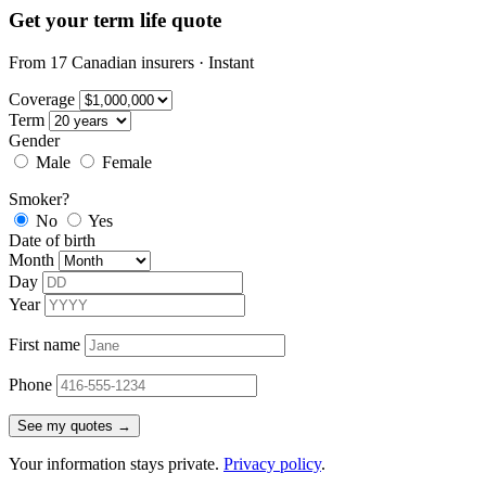
Get your term life quote
From 17 Canadian insurers · Instant
Coverage
Term
Gender
Male
Female
Smoker?
No
Yes
Date of birth
Month
Day
Year
First name
Phone
See my quotes →
Your information stays private.
Privacy policy
.