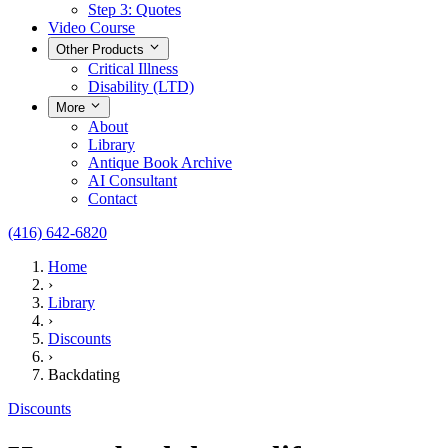
Step 3: Quotes
Video Course
Other Products
Critical Illness
Disability (LTD)
More
About
Library
Antique Book Archive
AI Consultant
Contact
(416) 642-6820
Home
›
Library
›
Discounts
›
Backdating
Discounts