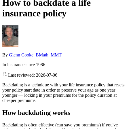
How to backdate a life
insurance policy
By
Glenn Cooke, BMath, MMT
In insurance since 1986
Last reviewed:
2026-07-06
Backdating is a technique with your life insurance policy that resets
your policy start date in order to preserve your age as one year
younger — locking in your premiums for the policy duration at
cheaper premiums.
How backdating works
Backdating is often effective (can save you premiums) if you've