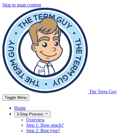
Skip to main content
The Term Guy
Toggle Menu
Home
3-Step Process
Overview
Step 1: How much?
Step 2: Best type?