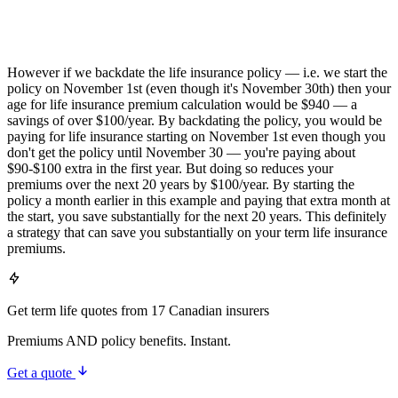
However if we backdate the life insurance policy — i.e. we start the
policy on November 1st (even though it's November 30th) then your
age for life insurance premium calculation would be $940 — a
savings of over $100/year. By backdating the policy, you would be
paying for life insurance starting on November 1st even though you
don't get the policy until November 30 — you're paying about
$90-$100 extra in the first year. But doing so reduces your
premiums over the next 20 years by $100/year. By starting the
policy a month earlier in this example and paying that extra month at
the start, you save substantially for the next 20 years. This definitely
a strategy that can save you substantially on your term life insurance
premiums.
Get term life quotes from 17 Canadian insurers
Premiums AND policy benefits. Instant.
Get a quote