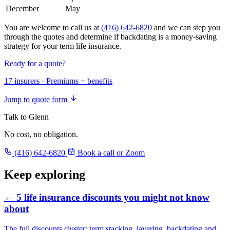
December
May
You are welcome to call us at
(416) 642-6820
and we can step you
through the quotes and determine if backdating is a money-saving
strategy for your term life insurance.
Ready for a quote?
17 insurers · Premiums + benefits
Jump to quote form
Talk to Glenn
No cost, no obligation.
(416) 642-6820
Book a call or Zoom
Keep exploring
← 5 life insurance discounts you might not know
about
The full discounts cluster: term stacking, layering, backdating and