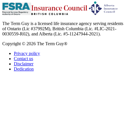
The Term Guy is a licensed life insurance agency serving residents
of Ontario (Lic #37992M), British Columbia (Lic. #LIC-2021-
0030559-R02), and Alberta (Lic. #5-11247944-2021).
Copyright © 2026 The Term Guy®
Privacy policy
Contact us
Disclaimer
Dedication