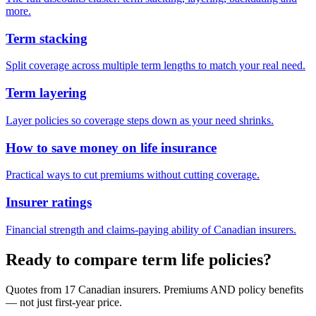
more.
Term stacking
Split coverage across multiple term lengths to match your real need.
Term layering
Layer policies so coverage steps down as your need shrinks.
How to save money on life insurance
Practical ways to cut premiums without cutting coverage.
Insurer ratings
Financial strength and claims-paying ability of Canadian insurers.
Ready to compare term life policies?
Quotes from 17 Canadian insurers. Premiums AND policy benefits
— not just first-year price.