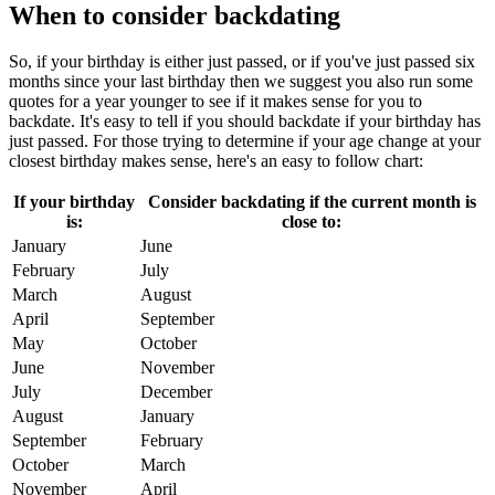
When to consider backdating
So, if your birthday is either just passed, or if you've just passed six
months since your last birthday then we suggest you also run some
quotes for a year younger to see if it makes sense for you to
backdate. It's easy to tell if you should backdate if your birthday has
just passed. For those trying to determine if your age change at your
closest birthday makes sense, here's an easy to follow chart:
If your birthday
Consider backdating if the current month is
is:
close to:
January
June
February
July
March
August
April
September
May
October
June
November
July
December
August
January
September
February
October
March
November
April