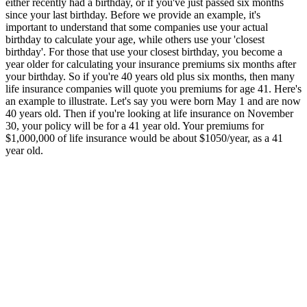
either recently had a birthday, or if you've just passed six months
since your last birthday. Before we provide an example, it's
important to understand that some companies use your actual
birthday to calculate your age, while others use your 'closest
birthday'. For those that use your closest birthday, you become a
year older for calculating your insurance premiums six months after
your birthday. So if you're 40 years old plus six months, then many
life insurance companies will quote you premiums for age 41. Here's
an example to illustrate. Let's say you were born May 1 and are now
40 years old. Then if you're looking at life insurance on November
30, your policy will be for a 41 year old. Your premiums for
$1,000,000 of life insurance would be about $1050/year, as a 41
year old.