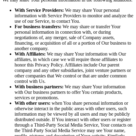
With Service Providers:
We may share Your personal
information with Service Providers to monitor and analyze the
use of our Service, to contact You.
For business transfers:
We may share or transfer Your
personal information in connection with, or during
negotiations of, any merger, sale of Company assets,
financing, or acquisition of all or a portion of Our business to
another company.
With Affiliates:
We may share Your information with Our
affiliates, in which case we will require those affiliates to
honor this Privacy Policy. Affiliates include Our parent
company and any other subsidiaries, joint venture partners or
other companies that We control or that are under common
control with Us.
With business partners:
We may share Your information
with Our business partners to offer You certain products,
services or promotions.
With other users:
when You share personal information or
otherwise interact in the public areas with other users, such
information may be viewed by all users and may be publicly
distributed outside. If You interact with other users or register
through a Third-Party Social Media Service, Your contacts on
the Third-Party Social Media Service may see Your name,
profile, pictures and description of Your activity. Similarly,