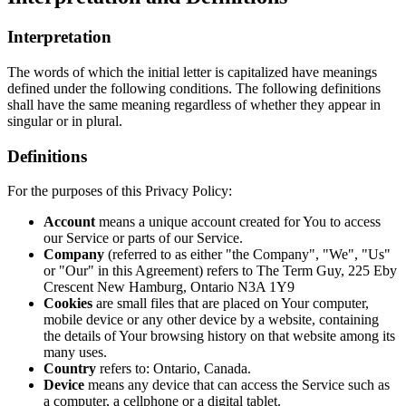
Interpretation
The words of which the initial letter is capitalized have meanings
defined under the following conditions. The following definitions
shall have the same meaning regardless of whether they appear in
singular or in plural.
Definitions
For the purposes of this Privacy Policy:
Account
means a unique account created for You to access
our Service or parts of our Service.
Company
(referred to as either "the Company", "We", "Us"
or "Our" in this Agreement) refers to The Term Guy, 225 Eby
Crescent New Hamburg, Ontario N3A 1Y9
Cookies
are small files that are placed on Your computer,
mobile device or any other device by a website, containing
the details of Your browsing history on that website among its
many uses.
Country
refers to: Ontario, Canada.
Device
means any device that can access the Service such as
a computer, a cellphone or a digital tablet.