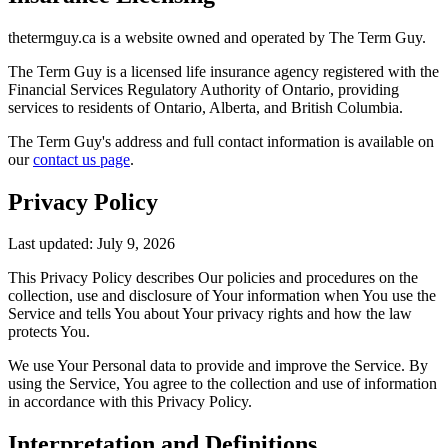
thetermguy.ca is a website owned and operated by The Term Guy.
The Term Guy is a licensed life insurance agency registered with the
Financial Services Regulatory Authority of Ontario, providing
services to residents of Ontario, Alberta, and British Columbia.
The Term Guy's address and full contact information is available on
our
contact us page
.
Privacy Policy
Last updated: July 9, 2026
This Privacy Policy describes Our policies and procedures on the
collection, use and disclosure of Your information when You use the
Service and tells You about Your privacy rights and how the law
protects You.
We use Your Personal data to provide and improve the Service. By
using the Service, You agree to the collection and use of information
in accordance with this Privacy Policy.
Interpretation and Definitions