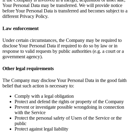
Your Personal Data may be transferred. We will provide notice
before Your Personal Data is transferred and becomes subject to a
different Privacy Policy.
Law enforcement
Under certain circumstances, the Company may be required to
disclose Your Personal Data if required to do so by law or in
response to valid requests by public authorities (e.g. a court or a
government agency).
Other legal requirements
The Company may disclose Your Personal Data in the good faith
belief that such action is necessary to:
Comply with a legal obligation
Protect and defend the rights or property of the Company
Prevent or investigate possible wrongdoing in connection
with the Service
Protect the personal safety of Users of the Service or the
public
Protect against legal liability