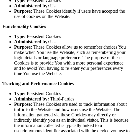
Type:
Persistent Cookies
Administered by:
Us
Purpose:
These Cookies identify if users have accepted the
use of cookies on the Website.
Functionality Cookies
Type:
Persistent Cookies
Administered by:
Us
Purpose:
These Cookies allow us to remember choices You
make when You use the Website, such as remembering your
login details or language preference. The purpose of these
Cookies is to provide You with a more personal experience
and to avoid You having to re-enter your preferences every
time You use the Website.
Tracking and Performance Cookies
Type:
Persistent Cookies
Administered by:
Third-Parties
Purpose:
These Cookies are used to track information about
traffic to the Website and how users use the Website. The
information gathered via these Cookies may directly or
indirectly identify you as an individual visitor. This is because
the information collected is typically linked to a
pseudonymous identifier associated with the device you use to