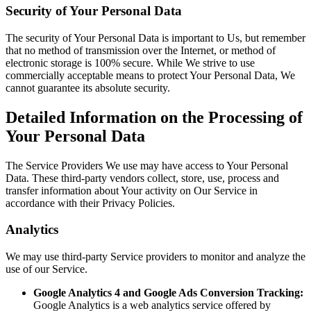
Security of Your Personal Data
The security of Your Personal Data is important to Us, but remember
that no method of transmission over the Internet, or method of
electronic storage is 100% secure. While We strive to use
commercially acceptable means to protect Your Personal Data, We
cannot guarantee its absolute security.
Detailed Information on the Processing of
Your Personal Data
The Service Providers We use may have access to Your Personal
Data. These third-party vendors collect, store, use, process and
transfer information about Your activity on Our Service in
accordance with their Privacy Policies.
Analytics
We may use third-party Service providers to monitor and analyze the
use of our Service.
Google Analytics 4 and Google Ads Conversion Tracking:
Google Analytics is a web analytics service offered by