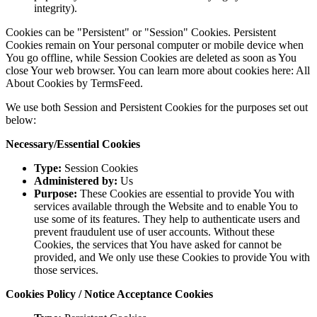
integrity).
Cookies can be "Persistent" or "Session" Cookies. Persistent
Cookies remain on Your personal computer or mobile device when
You go offline, while Session Cookies are deleted as soon as You
close Your web browser. You can learn more about cookies here: All
About Cookies by TermsFeed.
We use both Session and Persistent Cookies for the purposes set out
below:
Necessary/Essential Cookies
Type:
Session Cookies
Administered by:
Us
Purpose:
These Cookies are essential to provide You with
services available through the Website and to enable You to
use some of its features. They help to authenticate users and
prevent fraudulent use of user accounts. Without these
Cookies, the services that You have asked for cannot be
provided, and We only use these Cookies to provide You with
those services.
Cookies Policy / Notice Acceptance Cookies