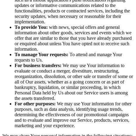
updates or informative communications related to the
functionalities, products or contracted services, including the
security updates, when necessary or reasonable for their
implementation.
To provide You:
with news, special offers and general
information about other goods, services and events which we
offer that are similar to those that you have already purchased
or enquired about unless You have opted not to receive such
information.
To manage Your requests:
To attend and manage Your
requests to Us.
For business transfers:
We may use Your information to
evaluate or conduct a merger, divestiture, restructuring,
reorganization, dissolution, or other sale or transfer of some or
all of Our assets, whether as a going concern or as part of
bankruptcy, liquidation, or similar proceeding, in which
Personal Data held by Us about our Service users is among
the assets transferred.
For other purposes:
We may use Your information for other
purposes, such as data analysis, identifying usage trends,
determining the effectiveness of our promotional campaigns
and to evaluate and improve our Service, products, services,
marketing and your experience.
We may share Your personal information in the following situations: