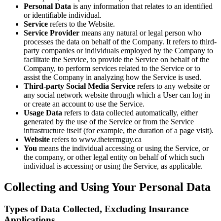
Personal Data
is any information that relates to an identified
or identifiable individual.
Service
refers to the Website.
Service Provider
means any natural or legal person who
processes the data on behalf of the Company. It refers to third-
party companies or individuals employed by the Company to
facilitate the Service, to provide the Service on behalf of the
Company, to perform services related to the Service or to
assist the Company in analyzing how the Service is used.
Third-party Social Media Service
refers to any website or
any social network website through which a User can log in
or create an account to use the Service.
Usage Data
refers to data collected automatically, either
generated by the use of the Service or from the Service
infrastructure itself (for example, the duration of a page visit).
Website
refers to www.thetermguy.ca
You
means the individual accessing or using the Service, or
the company, or other legal entity on behalf of which such
individual is accessing or using the Service, as applicable.
Collecting and Using Your Personal Data
Types of Data Collected, Excluding Insurance
Applications