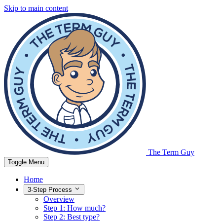
Skip to main content
The Term Guy
Toggle Menu
Home
3-Step Process
Overview
Step 1: How much?
Step 2: Best type?