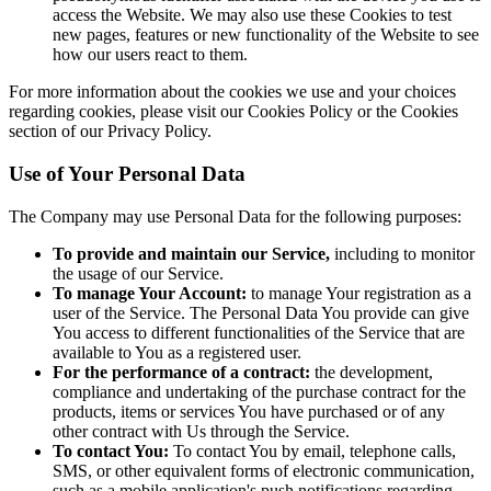
access the Website. We may also use these Cookies to test
new pages, features or new functionality of the Website to see
how our users react to them.
For more information about the cookies we use and your choices
regarding cookies, please visit our Cookies Policy or the Cookies
section of our Privacy Policy.
Use of Your Personal Data
The Company may use Personal Data for the following purposes:
To provide and maintain our Service,
including to monitor
the usage of our Service.
To manage Your Account:
to manage Your registration as a
user of the Service. The Personal Data You provide can give
You access to different functionalities of the Service that are
available to You as a registered user.
For the performance of a contract:
the development,
compliance and undertaking of the purchase contract for the
products, items or services You have purchased or of any
other contract with Us through the Service.
To contact You:
To contact You by email, telephone calls,
SMS, or other equivalent forms of electronic communication,
such as a mobile application's push notifications regarding