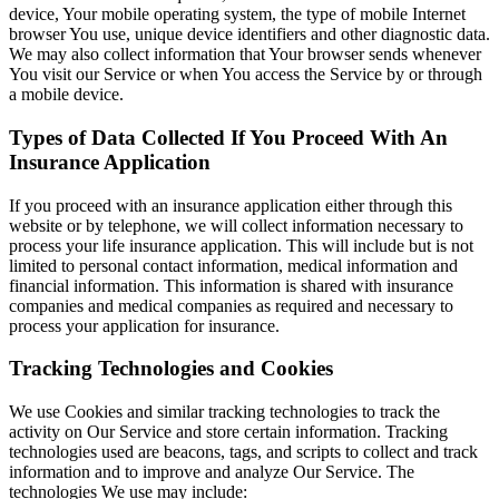
device, Your mobile operating system, the type of mobile Internet
browser You use, unique device identifiers and other diagnostic data.
We may also collect information that Your browser sends whenever
You visit our Service or when You access the Service by or through
a mobile device.
Types of Data Collected If You Proceed With An
Insurance Application
If you proceed with an insurance application either through this
website or by telephone, we will collect information necessary to
process your life insurance application. This will include but is not
limited to personal contact information, medical information and
financial information. This information is shared with insurance
companies and medical companies as required and necessary to
process your application for insurance.
Tracking Technologies and Cookies
We use Cookies and similar tracking technologies to track the
activity on Our Service and store certain information. Tracking
technologies used are beacons, tags, and scripts to collect and track
information and to improve and analyze Our Service. The
technologies We use may include: