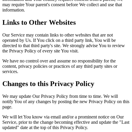
may require Your parent's consent before We collect and use that
information.
Links to Other Websites
Our Service may contain links to other websites that are not
operated by Us. If You click on a third party link, You will be
directed to that third party's site. We strongly advise You to review
the Privacy Policy of every site You visit.
We have no control over and assume no responsibility for the
content, privacy policies or practices of any third party sites or
services.
Changes to this Privacy Policy
We may update Our Privacy Policy from time to time. We will
notify You of any changes by posting the new Privacy Policy on this
page.
We will let You know via email and/or a prominent notice on Our
Service, prior to the change becoming effective and update the "Last
updated" date at the top of this Privacy Policy.