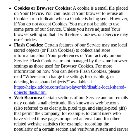
Cookies or Browser Cookies:
A cookie is a small file placed
on Your Device. You can instruct Your browser to refuse all
Cookies or to indicate when a Cookie is being sent. However,
if You do not accept Cookies, You may not be able to use
some parts of our Service. Unless you have adjusted Your
browser setting so that it will refuse Cookies, our Service may
use Cookies.
Flash Cookies:
Certain features of our Service may use local
stored objects (or Flash Cookies) to collect and store
information about Your preferences or Your activity on our
Service. Flash Cookies are not managed by the same browser
settings as those used for Browser Cookies. For more
information on how You can delete Flash Cookies, please
read "Where can I change the settings for disabling, or
deleting local shared objects?" available at
https://helpx.adobe.com/flash-player/kb/disable-local-shared-
objects-flash.html
Web Beacons:
Certain sections of our Service and our emails
may contain small electronic files known as web beacons
(also referred to as clear gifs, pixel tags, and single-pixel gifs)
that permit the Company, for example, to count users who
have visited those pages or opened an email and for other
related website statistics (for example, recording the
popularity of a certain section and verifying system and server