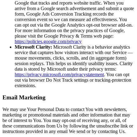
Google that tracks and reports website traffic. When you
arrive from a Google search advertisement and submit a quote
form, Google Ads Conversion Tracking records the
conversion event so we can measure ad effectiveness. You
can opt out via the Google Analytics opt-out browser add-on.
For more information on the privacy practices of Google,
please visit the Google Privacy & Terms web page:
https://policies.google.com/privacy
Microsoft Clarity:
Microsoft Clarity is a behavior analytics
service that captures how visitors interact with our Service —
mouse movements, clicks, scrolls, and (in aggregate form)
session replays. This helps us identify usability issues. Clarity
data is stored by Microsoft under their privacy terms:
https://privacy.microsoft.com/privacystatement
. You can opt
out via browser Do Not Track settings or tracking-protection
extensions.
Email Marketing
We may use Your Personal Data to contact You with newsletters,
marketing or promotional materials and other information that may
be of interest to You. You may opt-out of receiving any, or all, of
these communications from Us by following the unsubscribe link or
instructions provided in any email We send or by contacting Us.