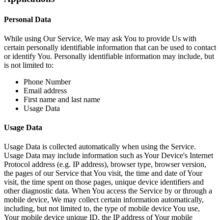
Personal Data
While using Our Service, We may ask You to provide Us with
certain personally identifiable information that can be used to contact
or identify You. Personally identifiable information may include, but
is not limited to:
Phone Number
Email address
First name and last name
Usage Data
Usage Data
Usage Data is collected automatically when using the Service.
Usage Data may include information such as Your Device's Internet
Protocol address (e.g. IP address), browser type, browser version,
the pages of our Service that You visit, the time and date of Your
visit, the time spent on those pages, unique device identifiers and
other diagnostic data. When You access the Service by or through a
mobile device, We may collect certain information automatically,
including, but not limited to, the type of mobile device You use,
Your mobile device unique ID, the IP address of Your mobile