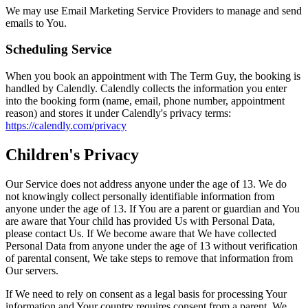
We may use Email Marketing Service Providers to manage and send
emails to You.
Scheduling Service
When you book an appointment with The Term Guy, the booking is
handled by Calendly. Calendly collects the information you enter
into the booking form (name, email, phone number, appointment
reason) and stores it under Calendly's privacy terms:
https://calendly.com/privacy
Children's Privacy
Our Service does not address anyone under the age of 13. We do
not knowingly collect personally identifiable information from
anyone under the age of 13. If You are a parent or guardian and You
are aware that Your child has provided Us with Personal Data,
please contact Us. If We become aware that We have collected
Personal Data from anyone under the age of 13 without verification
of parental consent, We take steps to remove that information from
Our servers.
If We need to rely on consent as a legal basis for processing Your
information and Your country requires consent from a parent, We