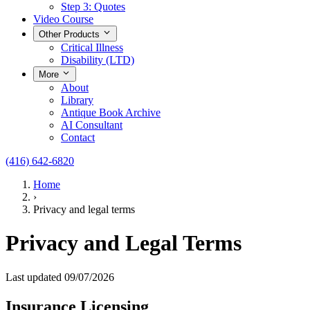
Step 3: Quotes
Video Course
Other Products
Critical Illness
Disability (LTD)
More
About
Library
Antique Book Archive
AI Consultant
Contact
(416) 642-6820
Home
›
Privacy and legal terms
Privacy and Legal Terms
Last updated 09/07/2026
Insurance Licensing