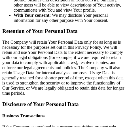
other users will be able to view descriptions of Your activity,
communicate with You and view Your profile.
With Your consent:
We may disclose Your personal
information for any other purpose with Your consent.
Retention of Your Personal Data
The Company will retain Your Personal Data only for as long as is
necessary for the purposes set out in this Privacy Policy. We will
retain and use Your Personal Data to the extent necessary to comply
with our legal obligations (for example, if we are required to retain
your data to comply with applicable laws), resolve disputes, and
enforce our legal agreements and policies. The Company will also
retain Usage Data for internal analysis purposes. Usage Data is
generally retained for a shorter period of time, except when this data
is used to strengthen the security or to improve the functionality of
Our Service, or We are legally obligated to retain this data for longer
time periods.
Disclosure of Your Personal Data
Business Transactions
If the Company is involved in a merger, acquisition or asset sale,