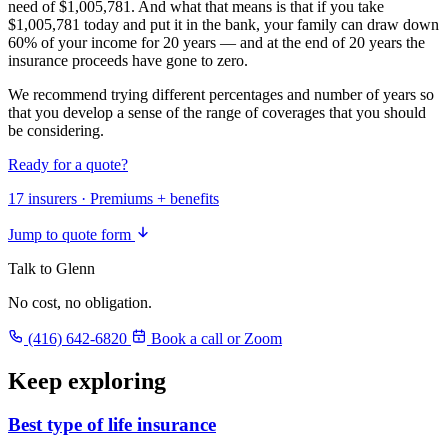
need of $1,005,781. And what that means is that if you take
$1,005,781 today and put it in the bank, your family can draw down
60% of your income for 20 years — and at the end of 20 years the
insurance proceeds have gone to zero.
We recommend trying different percentages and number of years so
that you develop a sense of the range of coverages that you should
be considering.
Ready for a quote?
17 insurers · Premiums + benefits
Jump to quote form
Talk to Glenn
No cost, no obligation.
(416) 642-6820
Book a call or Zoom
Keep exploring
Best type of life insurance