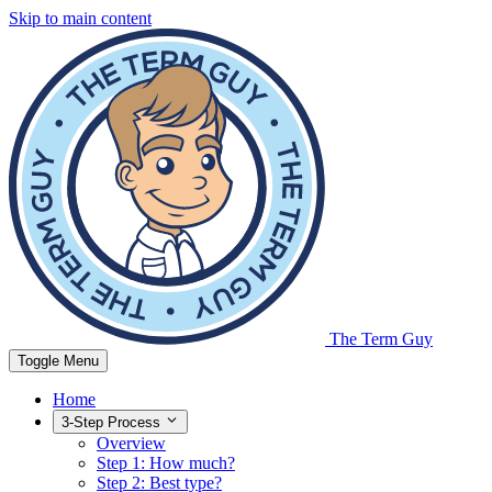
Skip to main content
The Term Guy
Toggle Menu
Home
3-Step Process
Overview
Step 1: How much?
Step 2: Best type?