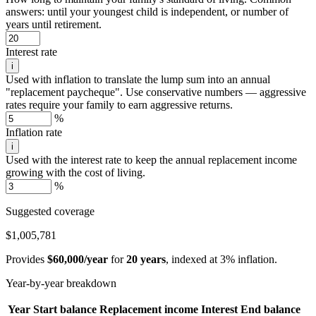
answers: until your youngest child is independent, or number of
years until retirement.
Interest rate
i
Used with inflation to translate the lump sum into an annual
"replacement paycheque". Use conservative numbers — aggressive
rates require your family to earn aggressive returns.
%
Inflation rate
i
Used with the interest rate to keep the annual replacement income
growing with the cost of living.
%
Suggested coverage
$1,005,781
Provides
$60,000/year
for
20 years
, indexed at 3% inflation.
Year-by-year breakdown
Year
Start balance
Replacement income
Interest
End balance