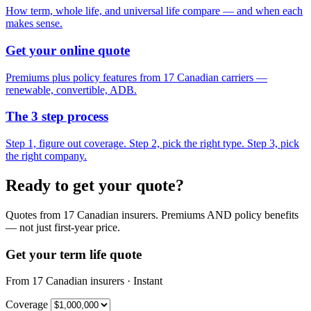
How term, whole life, and universal life compare — and when each
makes sense.
Get your online quote
Premiums plus policy features from 17 Canadian carriers —
renewable, convertible, ADB.
The 3 step process
Step 1, figure out coverage. Step 2, pick the right type. Step 3, pick
the right company.
Ready to get your quote?
Quotes from 17 Canadian insurers. Premiums AND policy benefits
— not just first-year price.
Get your term life quote
From 17 Canadian insurers · Instant
Coverage