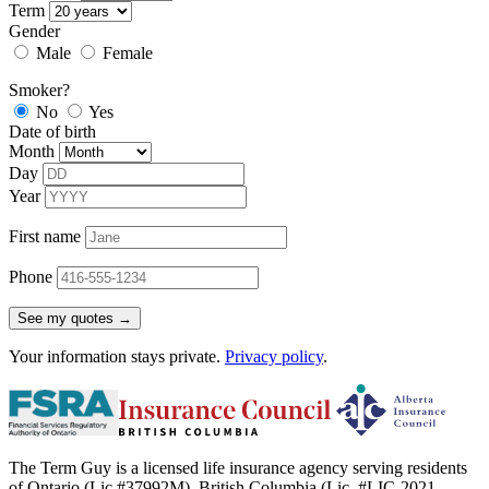
Term
Gender
Male
Female
Smoker?
No
Yes
Date of birth
Month
Day
Year
First name
Phone
See my quotes →
Your information stays private.
Privacy policy
.
The Term Guy is a licensed life insurance agency serving residents
of Ontario (Lic #37992M), British Columbia (Lic. #LIC-2021-