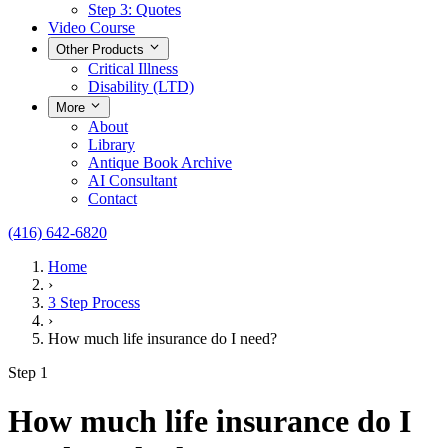
Step 3: Quotes
Video Course
Other Products
Critical Illness
Disability (LTD)
More
About
Library
Antique Book Archive
AI Consultant
Contact
(416) 642-6820
Home
›
3 Step Process
›
How much life insurance do I need?
Step 1
How much life insurance do I