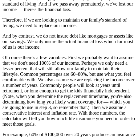
standard of living. And if we pass away prematurely, we've lost our
income — there's the financial loss.
Therefore, if we are looking to maintain our family's standard of
living, we need to replace our income.
And by contrast, we do not insure debt like mortgages or assets like
our savings. We only insure the actual financial loss which for most
of us is our income.
Of course there's a few variables. First we probably want to assume
that we don't need 100% of our income. Perhaps we only need a
lesser percent that will still allow our family to maintain their
lifestyle. Common percentages are 60–80%, but use what you feel
comfortable with. We also assume we are replacing the income over
a number of years. Commonly people will look at years until
retirement, or long enough to get the kids financially independent.
(Note, when you determine the replacement timeframe, you're also
determining how long you likely want coverage for — which you
are going to use in step 3, so remember that.) Then we assume a
conservative interest and inflation rate. With those numbers, the
calculator will tell you how much life insurance you need in order to
meet those goals.
For example, 60% of $100,000 over 20 years produces an insurance