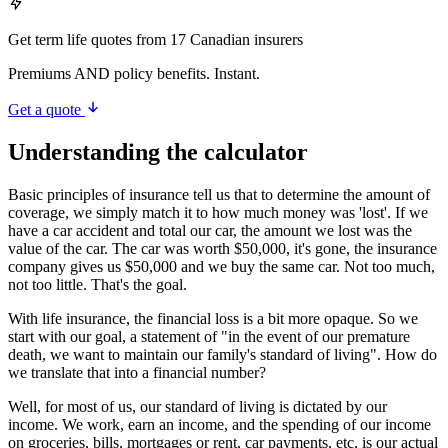
Get term life quotes from 17 Canadian insurers
Premiums AND policy benefits. Instant.
Get a quote
Understanding the calculator
Basic principles of insurance tell us that to determine the amount of
coverage, we simply match it to how much money was 'lost'. If we
have a car accident and total our car, the amount we lost was the
value of the car. The car was worth $50,000, it's gone, the insurance
company gives us $50,000 and we buy the same car. Not too much,
not too little. That's the goal.
With life insurance, the financial loss is a bit more opaque. So we
start with our goal, a statement of "in the event of our premature
death, we want to maintain our family's standard of living". How do
we translate that into a financial number?
Well, for most of us, our standard of living is dictated by our
income. We work, earn an income, and the spending of our income
on groceries, bills, mortgages or rent, car payments, etc, is our actual