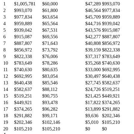
1
$1,005,781
$60,000
$47,289
$993,070
2
$993,070
$61,800
$46,564
$977,834
3
$977,834
$63,654
$45,709
$959,889
4
$959,889
$65,564
$44,716
$939,042
5
$939,042
$67,531
$43,576
$915,087
6
$915,087
$69,556
$42,277
$887,807
7
$887,807
$71,643
$40,808
$856,972
8
$856,972
$73,792
$39,159
$822,338
9
$822,338
$76,006
$37,317
$783,649
10
$783,649
$78,286
$35,268
$740,630
11
$740,630
$80,635
$33,000
$692,995
12
$692,995
$83,054
$30,497
$640,438
13
$640,438
$85,546
$27,745
$582,637
14
$582,637
$88,112
$24,726
$519,251
15
$519,251
$90,755
$21,425
$449,921
16
$449,921
$93,478
$17,822
$374,265
17
$374,265
$96,282
$13,899
$291,882
18
$291,882
$99,171
$9,636
$202,346
19
$202,346
$102,146
$5,010
$105,210
20
$105,210
$105,210
$0
$0