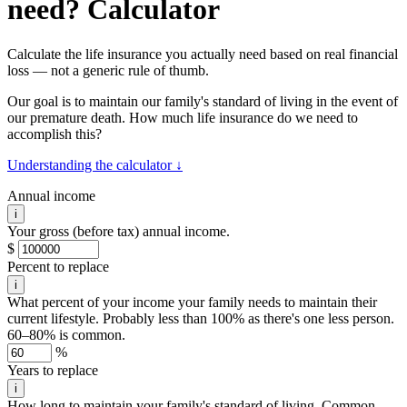
need? Calculator
Calculate the life insurance you actually need based on real financial
loss — not a generic rule of thumb.
Our goal is to maintain our family's standard of living in the event of
our premature death. How much life insurance do we need to
accomplish this?
Understanding the calculator ↓
Annual income
i
Your gross (before tax) annual income.
$
Percent to replace
i
What percent of your income your family needs to maintain their
current lifestyle. Probably less than 100% as there's one less person.
60–80% is common.
%
Years to replace
i
How long to maintain your family's standard of living. Common