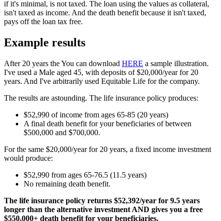
if it's minimal, is not taxed. The loan using the values as collateral,
isn't taxed as income. And the death benefit because it isn't taxed,
pays off the loan tax free.
Example results
After 20 years the You can download
HERE
a sample illustration.
I've used a Male aged 45, with deposits of $20,000/year for 20
years. And I've arbitrarily used Equitable Life for the company.
The results are astounding. The life insurance policy produces:
$52,990 of income from ages 65-85 (20 years)
A final death benefit for your beneficiaries of between
$500,000 and $700,000.
For the same $20,000/year for 20 years, a fixed income investment
would produce:
$52,990 from ages 65-76.5 (11.5 years)
No remaining death benefit.
The life insurance policy returns $52,392/year for 9.5 years
longer than the alternative investment AND gives you a free
$550,000+ death benefit for your beneficiaries.