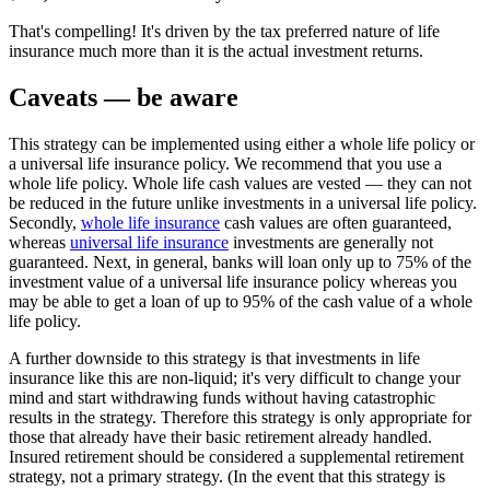
That's compelling! It's driven by the tax preferred nature of life
insurance much more than it is the actual investment returns.
Caveats — be aware
This strategy can be implemented using either a whole life policy or
a universal life insurance policy. We recommend that you use a
whole life policy. Whole life cash values are vested — they can not
be reduced in the future unlike investments in a universal life policy.
Secondly,
whole life insurance
cash values are often guaranteed,
whereas
universal life insurance
investments are generally not
guaranteed. Next, in general, banks will loan only up to 75% of the
investment value of a universal life insurance policy whereas you
may be able to get a loan of up to 95% of the cash value of a whole
life policy.
A further downside to this strategy is that investments in life
insurance like this are non-liquid; it's very difficult to change your
mind and start withdrawing funds without having catastrophic
results in the strategy. Therefore this strategy is only appropriate for
those that already have their basic retirement already handled.
Insured retirement should be considered a supplemental retirement
strategy, not a primary strategy. (In the event that this strategy is