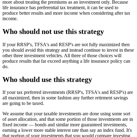
more about treating the premiums as an investment only. Because
life insurance has preferential tax treatment, it can be used to
produce better results and more income when considering after tax
income.
Who should not use this strategy
If your RRSP's, TFSA's and RESP's are not fully maximized then
you should avoid this strategy and instead continue to invest in these
other three investment vehicles. All three of those choices will
produce results that far exceed anything a life insurance policy can
do.
Who should use this strategy
If your tax preferred investments (RRSP's, TFSA's and RESP's) are
all maximized, then in some fashion any further retirment savings
are going to be taxed.
We assume that your taxable investments are done using some sort
of asset allocation, and that some portion of those investments are in
fixed income — bonds and similar more guaranteed investments,
earning a lower more stable interest rate than say an index fund. It's
that portion of your investments that you would compare investing