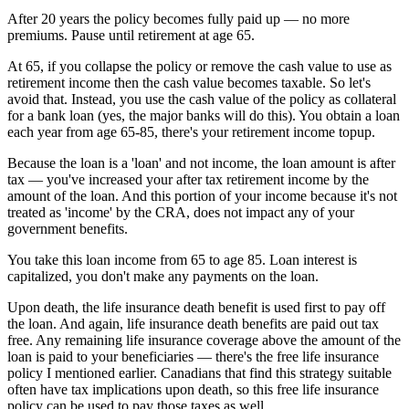
After 20 years the policy becomes fully paid up — no more
premiums. Pause until retirement at age 65.
At 65, if you collapse the policy or remove the cash value to use as
retirement income then the cash value becomes taxable. So let's
avoid that. Instead, you use the cash value of the policy as collateral
for a bank loan (yes, the major banks will do this). You obtain a loan
each year from age 65-85, there's your retirement income topup.
Because the loan is a 'loan' and not income, the loan amount is after
tax — you've increased your after tax retirement income by the
amount of the loan. And this portion of your income because it's not
treated as 'income' by the CRA, does not impact any of your
government benefits.
You take this loan income from 65 to age 85. Loan interest is
capitalized, you don't make any payments on the loan.
Upon death, the life insurance death benefit is used first to pay off
the loan. And again, life insurance death benefits are paid out tax
free. Any remaining life insurance coverage above the amount of the
loan is paid to your beneficiaries — there's the free life insurance
policy I mentioned earlier. Canadians that find this strategy suitable
often have tax implications upon death, so this free life insurance
policy can be used to pay those taxes as well.