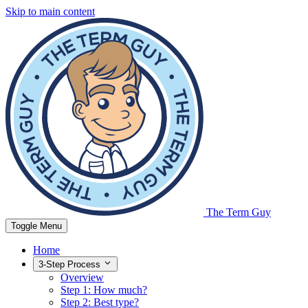
Skip to main content
The Term Guy
Toggle Menu
Home
3-Step Process
Overview
Step 1: How much?
Step 2: Best type?