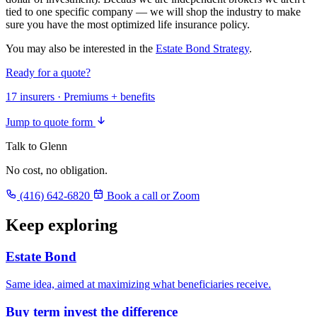
tied to one specific company — we will shop the industry to make
sure you have the most optimized life insurance policy.
You may also be interested in the
Estate Bond Strategy
.
Ready for a quote?
17 insurers · Premiums + benefits
Jump to quote form
Talk to Glenn
No cost, no obligation.
(416) 642-6820
Book a call or Zoom
Keep exploring
Estate Bond
Same idea, aimed at maximizing what beneficiaries receive.
Buy term invest the difference