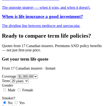
The opposite strategy — when it wins, and when it doesn't.
When is life insurance a good investment?
The dividing line between mediocre and spectacular.
Ready to compare term life policies?
Quotes from 17 Canadian insurers. Premiums AND policy benefits
— not just first-year price.
Get your term life quote
From 17 Canadian insurers · Instant
Coverage
Term
Gender
Male
Female
Smoker?
No
Yes