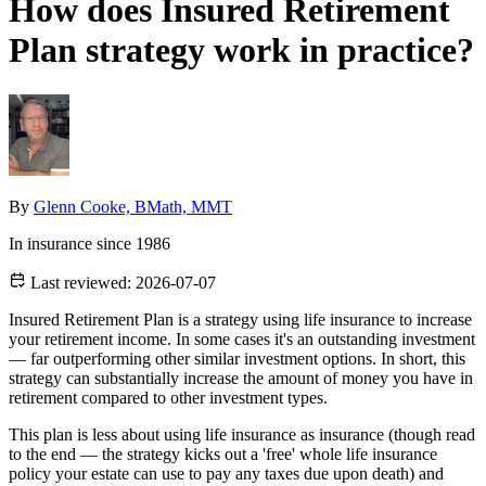
How does Insured Retirement
Plan strategy work in practice?
By
Glenn Cooke, BMath, MMT
In insurance since 1986
Last reviewed:
2026-07-07
Insured Retirement Plan is a strategy using life insurance to increase
your retirement income. In some cases it's an outstanding investment
— far outperforming other similar investment options. In short, this
strategy can substantially increase the amount of money you have in
retirement compared to other investment types.
This plan is less about using life insurance as insurance (though read
to the end — the strategy kicks out a 'free' whole life insurance
policy your estate can use to pay any taxes due upon death) and