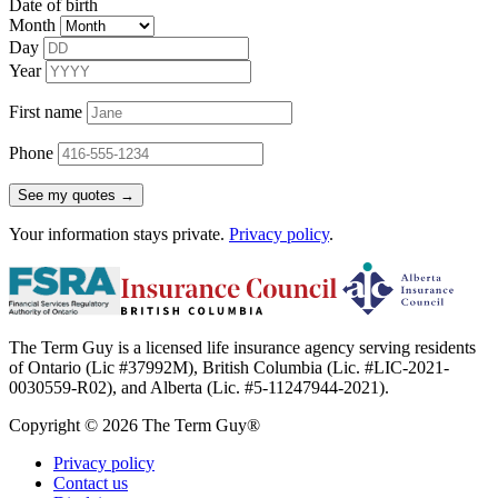
Date of birth
Month
Day
Year
First name
Phone
See my quotes →
Your information stays private.
Privacy policy
.
The Term Guy is a licensed life insurance agency serving residents
of Ontario (Lic #37992M), British Columbia (Lic. #LIC-2021-
0030559-R02), and Alberta (Lic. #5-11247944-2021).
Copyright © 2026 The Term Guy®
Privacy policy
Contact us