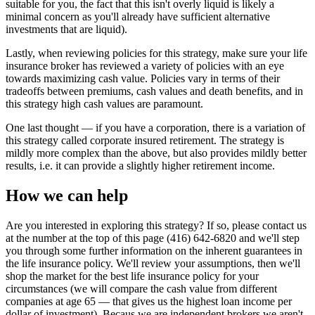
suitable for you, the fact that this isn't overly liquid is likely a
minimal concern as you'll already have sufficient alternative
investments that are liquid).
Lastly, when reviewing policies for this strategy, make sure your life
insurance broker has reviewed a variety of policies with an eye
towards maximizing cash value. Policies vary in terms of their
tradeoffs between premiums, cash values and death benefits, and in
this strategy high cash values are paramount.
One last thought — if you have a corporation, there is a variation of
this strategy called corporate insured retirement. The strategy is
mildly more complex than the above, but also provides mildly better
results, i.e. it can provide a slightly higher retirement income.
How we can help
Are you interested in exploring this strategy? If so, please contact us
at the number at the top of this page (416) 642-6820 and we'll step
you through some further information on the inherent guarantees in
the life insurance policy. We'll review your assumptions, then we'll
shop the market for the best life insurance policy for your
circumstances (we will compare the cash value from different
companies at age 65 — that gives us the highest loan income per
dollar of investment). Becaus we are independent brokers we aren't