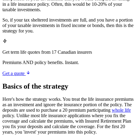
in a life insurance policy. Often, this would be 10-20% of your
taxable investments.
So, if your tax sheltered investments are full, and you have a portion
of your taxable investments in fixed income or bonds, then this is the
strategy for you.
Get term life quotes from 17 Canadian insurers
Premiums AND policy benefits. Instant.
Get a quote
Basics of the strategy
Here's how the strategy works. You treat the life insurance premiums
as an investment and ignore the insurance portion of the policy. The
deposits are used to purchase a 20 premium participating
whole life
policy. Unlike most life insurance applications where you fix the
coverage and calculate the premiums, with Insured Retirement Plan
you fix your deposits and calculate the coverage. For the first 20
years, you 'invest' your premiums into this policy.