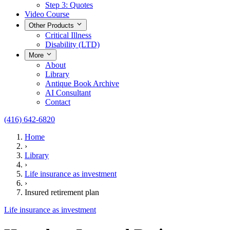
Step 3: Quotes
Video Course
Other Products
Critical Illness
Disability (LTD)
More
About
Library
Antique Book Archive
AI Consultant
Contact
(416) 642-6820
Home
›
Library
›
Life insurance as investment
›
Insured retirement plan
Life insurance as investment