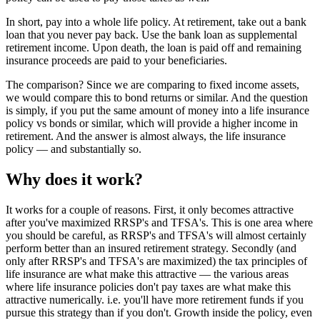
In short, pay into a whole life policy. At retirement, take out a bank
loan that you never pay back. Use the bank loan as supplemental
retirement income. Upon death, the loan is paid off and remaining
insurance proceeds are paid to your beneficiaries.
The comparison? Since we are comparing to fixed income assets,
we would compare this to bond returns or similar. And the question
is simply, if you put the same amount of money into a life insurance
policy vs bonds or similar, which will provide a higher income in
retirement. And the answer is almost always, the life insurance
policy — and substantially so.
Why does it work?
It works for a couple of reasons. First, it only becomes attractive
after you've maximized RRSP's and TFSA's. This is one area where
you should be careful, as RRSP's and TFSA's will almost certainly
perform better than an insured retirement strategy. Secondly (and
only after RRSP's and TFSA's are maximized) the tax principles of
life insurance are what make this attractive — the various areas
where life insurance policies don't pay taxes are what make this
attractive numerically. i.e. you'll have more retirement funds if you
pursue this strategy than if you don't. Growth inside the policy, even