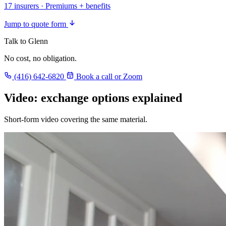
17 insurers · Premiums + benefits
Jump to quote form
Talk to Glenn
No cost, no obligation.
(416) 642-6820
Book a call or Zoom
Video: exchange options explained
Short-form video covering the same material.