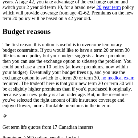
years. At age 42, you take advantage of the exchange option and
switch your 2 year old term 10, for a brand new
20 year term
policy
which will provide coverage from age 42-62. Premiums on the new
term 20 policy will be based on a 42 year old.
Budget reasons
The first reason this option is useful is to overcome temporary
budget constraints. If you would like to have a term 20 or term 30
life insurance policy but your budget suggests a lower premium,
then you can use the exchange option to sidestep the problem. You
could purchase a term 10 policy (at lower premiums, now within
your budget). Eventually your budget frees up, and you use the
exchange option to switch to a term 20 or term 30,
no medical exam
required. The tradeoff here is that your new term 20 or term 30 will
be at slightly higher premiums than if you'd purchased it originally,
because your new policy is at an older age. But, in the meantime
you've selected the right amount of life insurance coverage and
enjoyed lower, more affordable premiums in the interim.
Get term life quotes from 17 Canadian insurers
Premiums AND policy benefits. Instant.