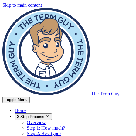
Skip to main content
The Term Guy
Toggle Menu
Home
3-Step Process
Overview
Step 1: How much?
Step 2: Best type?