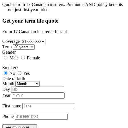
Quotes from 17 Canadian insurers. Premiums AND policy benefits
— not just first-year price.
Get your term life quote
From 17 Canadian insurers · Instant
Coverage
Term
Gender
Male
Female
Smoker?
No
Yes
Date of birth
Month
Day
Year
First name
Phone
See my quotes →