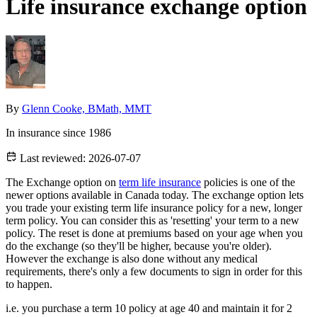
Life insurance exchange option
By
Glenn Cooke, BMath, MMT
In insurance since 1986
Last reviewed:
2026-07-07
The Exchange option on
term life insurance
policies is one of the
newer options available in Canada today. The exchange option lets
you trade your existing term life insurance policy for a new, longer
term policy. You can consider this as 'resetting' your term to a new
policy. The reset is done at premiums based on your age when you
do the exchange (so they'll be higher, because you're older).
However the exchange is also done without any medical
requirements, there's only a few documents to sign in order for this
to happen.
i.e. you purchase a term 10 policy at age 40 and maintain it for 2