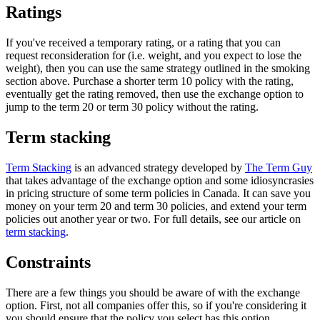
Ratings
If you've received a temporary rating, or a rating that you can
request reconsideration for (i.e. weight, and you expect to lose the
weight), then you can use the same strategy outlined in the smoking
section above. Purchase a shorter term 10 policy with the rating,
eventually get the rating removed, then use the exchange option to
jump to the term 20 or term 30 policy without the rating.
Term stacking
Term Stacking
is an advanced strategy developed by
The Term Guy
that takes advantage of the exchange option and some idiosyncrasies
in pricing structure of some term policies in Canada. It can save you
money on your term 20 and term 30 policies, and extend your term
policies out another year or two. For full details, see our article on
term stacking
.
Constraints
There are a few things you should be aware of with the exchange
option. First, not all companies offer this, so if you're considering it
you should ensure that the policy you select has this option.