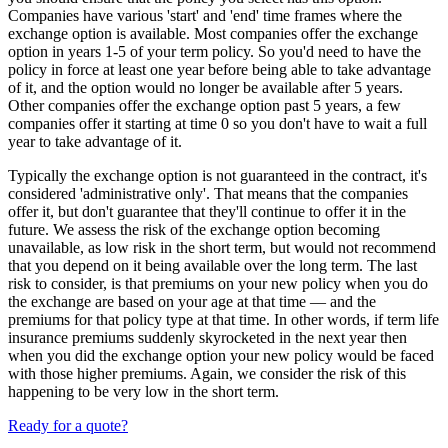
Companies have various 'start' and 'end' time frames where the
exchange option is available. Most companies offer the exchange
option in years 1-5 of your term policy. So you'd need to have the
policy in force at least one year before being able to take advantage
of it, and the option would no longer be available after 5 years.
Other companies offer the exchange option past 5 years, a few
companies offer it starting at time 0 so you don't have to wait a full
year to take advantage of it.
Typically the exchange option is not guaranteed in the contract, it's
considered 'administrative only'. That means that the companies
offer it, but don't guarantee that they'll continue to offer it in the
future. We assess the risk of the exchange option becoming
unavailable, as low risk in the short term, but would not recommend
that you depend on it being available over the long term. The last
risk to consider, is that premiums on your new policy when you do
the exchange are based on your age at that time — and the
premiums for that policy type at that time. In other words, if term life
insurance premiums suddenly skyrocketed in the next year then
when you did the exchange option your new policy would be faced
with those higher premiums. Again, we consider the risk of this
happening to be very low in the short term.
Ready for a quote?