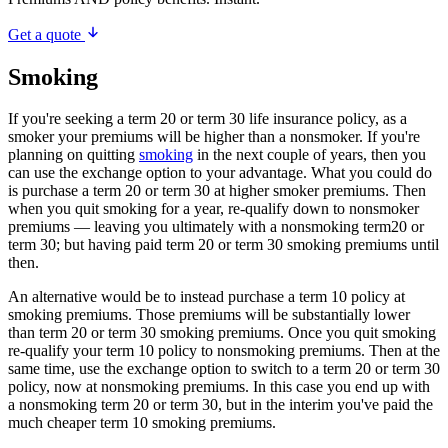
Get a quote
Smoking
If you're seeking a term 20 or term 30 life insurance policy, as a
smoker your premiums will be higher than a nonsmoker. If you're
planning on quitting
smoking
in the next couple of years, then you
can use the exchange option to your advantage. What you could do
is purchase a term 20 or term 30 at higher smoker premiums. Then
when you quit smoking for a year, re-qualify down to nonsmoker
premiums — leaving you ultimately with a nonsmoking term20 or
term 30; but having paid term 20 or term 30 smoking premiums until
then.
An alternative would be to instead purchase a term 10 policy at
smoking premiums. Those premiums will be substantially lower
than term 20 or term 30 smoking premiums. Once you quit smoking
re-qualify your term 10 policy to nonsmoking premiums. Then at the
same time, use the exchange option to switch to a term 20 or term 30
policy, now at nonsmoking premiums. In this case you end up with
a nonsmoking term 20 or term 30, but in the interim you've paid the
much cheaper term 10 smoking premiums.