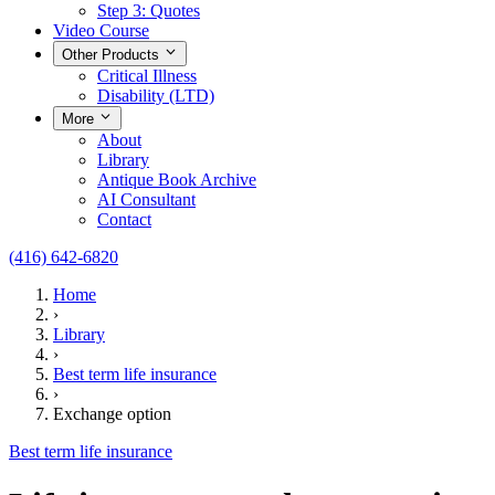
Step 3: Quotes
Video Course
Other Products
Critical Illness
Disability (LTD)
More
About
Library
Antique Book Archive
AI Consultant
Contact
(416) 642-6820
Home
›
Library
›
Best term life insurance
›
Exchange option
Best term life insurance