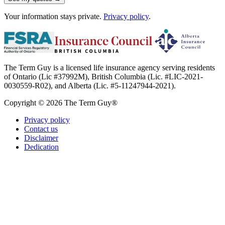
Your information stays private.
Privacy policy
.
The Term Guy is a licensed life insurance agency serving residents
of Ontario (Lic #37992M), British Columbia (Lic. #LIC-2021-
0030559-R02), and Alberta (Lic. #5-11247944-2021).
Copyright © 2026 The Term Guy®
Privacy policy
Contact us
Disclaimer
Dedication