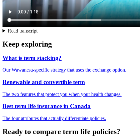
Read transcript
Keep exploring
What is term stacking?
Our Wawanesa-specific strategy that uses the exchange option.
Renewable and convertible term
The two features that protect you when your health changes.
Best term life insurance in Canada
The four attributes that actually differentiate policies.
Ready to compare term life policies?