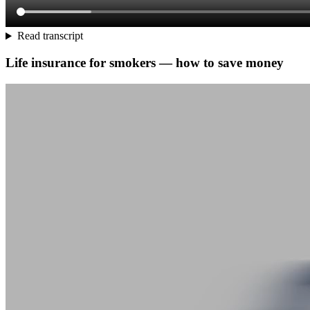
Read transcript
Life insurance for smokers — how to save money