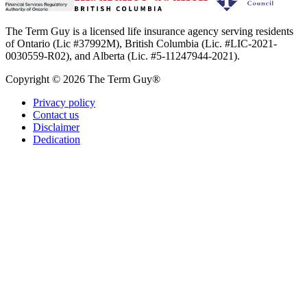
The Term Guy is a licensed life insurance agency serving residents
of Ontario (Lic #37992M), British Columbia (Lic. #LIC-2021-
0030559-R02), and Alberta (Lic. #5-11247944-2021).
Copyright © 2026 The Term Guy®
Privacy policy
Contact us
Disclaimer
Dedication