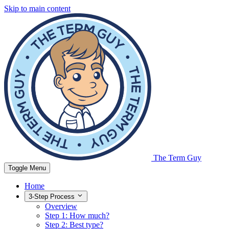
Skip to main content
The Term Guy
Toggle Menu
Home
3-Step Process
Overview
Step 1: How much?
Step 2: Best type?