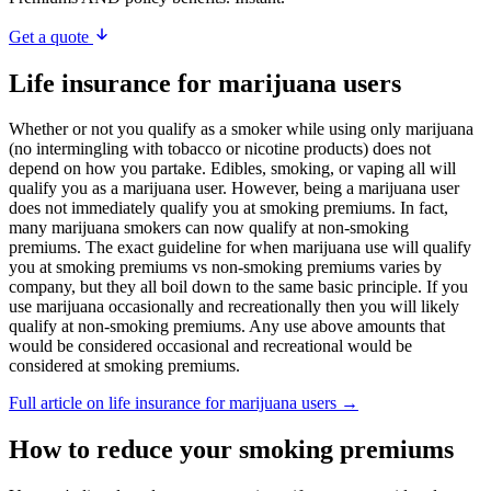
Get a quote
Life insurance for marijuana users
Whether or not you qualify as a smoker while using only marijuana
(no intermingling with tobacco or nicotine products) does not
depend on how you partake. Edibles, smoking, or vaping all will
qualify you as a marijuana user. However, being a marijuana user
does not immediately qualify you at smoking premiums. In fact,
many marijuana smokers can now qualify at non-smoking
premiums. The exact guideline for when marijuana use will qualify
you at smoking premiums vs non-smoking premiums varies by
company, but they all boil down to the same basic principle. If you
use marijuana occasionally and recreationally then you will likely
qualify at non-smoking premiums. Any use above amounts that
would be considered occasional and recreational would be
considered at smoking premiums.
Full article on life insurance for marijuana users →
How to reduce your smoking premiums