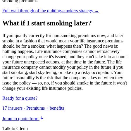
smoking premiums.
Full walkthrough of the quitting-smokers strategy →
What if I start smoking later?
If you qualify correctly for non-smoking premiums now, and later
smoke in a fashion that would mean your life insurance premiums
should be for a smoker, what happens then? The good news is:
nothing happens. Life insurance companies cannot retroactively
change your policy once it's issued, and they can't take into account
your future unexpected actions, at that time in the future. The life
insurance company cannot modify your policy in the future if you
start smoking, start skydiving, or take up a risky occupation. Your
future insurability is the risk that the company takes on when they
issue the policy — so, no, if you should smoke in the future it won't
change your existing life insurance policies.
Ready for a quote?
17 insurers · Premiums + benefits
Jump to quote form
Talk to Glenn