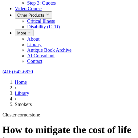
Step 3: Quotes
Video Course
Other Products
Critical Illness
Disability (LTD)
More
About
Library
Antique Book Archive
AI Consultant
Contact
(416) 642-6820
Home
›
Library
›
Smokers
Cluster cornerstone
How to mitigate the cost of life