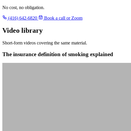
No cost, no obligation.
(416) 642-6820
Book a call or Zoom
Video library
Short-form videos covering the same material.
The insurance definition of smoking explained