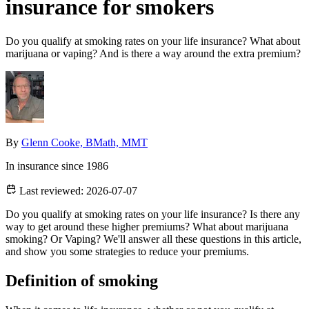
insurance for smokers
Do you qualify at smoking rates on your life insurance? What about
marijuana or vaping? And is there a way around the extra premium?
By
Glenn Cooke, BMath, MMT
In insurance since 1986
Last reviewed:
2026-07-07
Do you qualify at smoking rates on your life insurance? Is there any
way to get around these higher premiums? What about marijuana
smoking? Or Vaping? We'll answer all these questions in this article,
and show you some strategies to reduce your premiums.
Definition of smoking