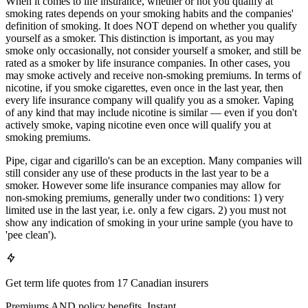
When it comes to life insurance, whether or not you qualify at
smoking rates depends on your smoking habits and the companies'
definition of smoking. It does NOT depend on whether you qualify
yourself as a smoker. This distinction is important, as you may
smoke only occasionally, not consider yourself a smoker, and still be
rated as a smoker by life insurance companies. In other cases, you
may smoke actively and receive non-smoking premiums. In terms of
nicotine, if you smoke cigarettes, even once in the last year, then
every life insurance company will qualify you as a smoker. Vaping
of any kind that may include nicotine is similar — even if you don't
actively smoke, vaping nicotine even once will qualify you at
smoking premiums.
Pipe, cigar and cigarillo's can be an exception. Many companies will
still consider any use of these products in the last year to be a
smoker. However some life insurance companies may allow for
non-smoking premiums, generally under two conditions: 1) very
limited use in the last year, i.e. only a few cigars. 2) you must not
show any indication of smoking in your urine sample (you have to
'pee clean').
Get term life quotes from 17 Canadian insurers
Premiums AND policy benefits. Instant.