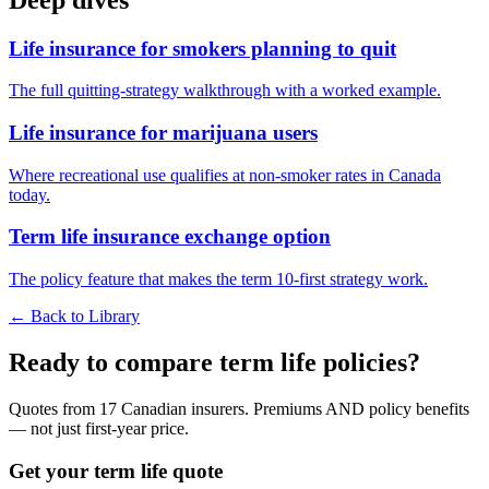
Life insurance for smokers planning to quit
The full quitting-strategy walkthrough with a worked example.
Life insurance for marijuana users
Where recreational use qualifies at non-smoker rates in Canada
today.
Term life insurance exchange option
The policy feature that makes the term 10-first strategy work.
← Back to Library
Ready to compare term life policies?
Quotes from 17 Canadian insurers. Premiums AND policy benefits
— not just first-year price.
Get your term life quote