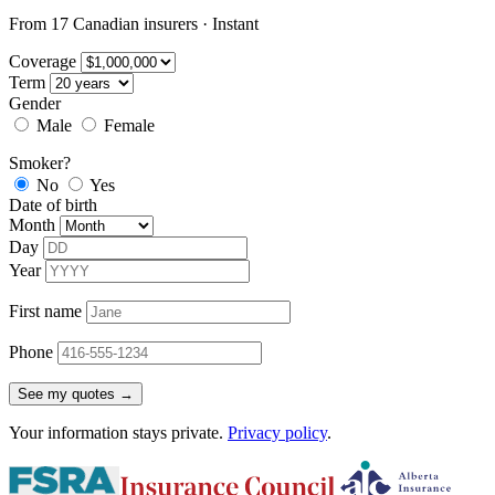
From 17 Canadian insurers · Instant
Coverage
Term
Gender
Male
Female
Smoker?
No
Yes
Date of birth
Month
Day
Year
First name
Phone
See my quotes →
Your information stays private.
Privacy policy
.