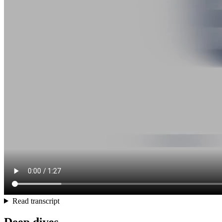
Read transcript
Deep dives