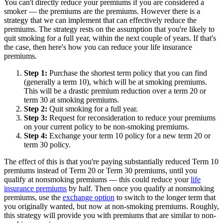
You can't directly reduce your premiums if you are considered a
smoker — the premiums are the premiums. However there is a
strategy that we can implement that can effectively reduce the
premiums. The strategy rests on the assumption that you're likely to
quit smoking for a full year, within the next couple of years. If that's
the case, then here's how you can reduce your life insurance
premiums.
Step 1:
Purchase the shortest term policy that you can find
(generally a term 10), which will be at smoking premiums.
This will be a drastic premium reduction over a term 20 or
term 30 at smoking premiums.
Step 2:
Quit smoking for a full year.
Step 3:
Request for reconsideration to reduce your premiums
on your current policy to be non-smoking premiums.
Step 4:
Exchange your term 10 policy for a new term 20 or
term 30 policy.
The effect of this is that you're paying substantially reduced Term 10
premiums instead of Term 20 or Term 30 premiums, until you
qualify at nonsmoking premiums — this could reduce your
life
insurance premiums
by half. Then once you qualify at nonsmoking
premiums, use the
exchange option
to switch to the longer term that
you originally wanted, but now at non-smoking premiums. Roughly,
this strategy will provide you with premiums that are similar to non-