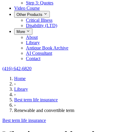
Step 3: Quotes
Video Course
Other Products
Critical Illness
Disability (LTD)
More
About
Library
Antique Book Archive
AI Consultant
Contact
(416) 642-6820
Home
›
Library
›
Best term life insurance
›
Renewable and convertible term
Best term life insurance