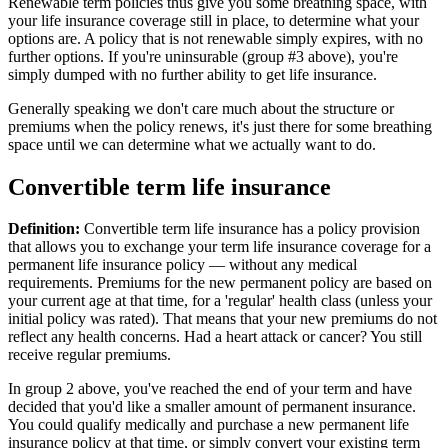
Renewable term policies thus give you some breathing space, with
your life insurance coverage still in place, to determine what your
options are. A policy that is not renewable simply expires, with no
further options. If you're uninsurable (group #3 above), you're
simply dumped with no further ability to get life insurance.
Generally speaking we don't care much about the structure or
premiums when the policy renews, it's just there for some breathing
space until we can determine what we actually want to do.
Convertible term life insurance
Definition:
Convertible term life insurance has a policy provision
that allows you to exchange your term life insurance coverage for a
permanent life insurance policy — without any medical
requirements. Premiums for the new permanent policy are based on
your current age at that time, for a 'regular' health class (unless your
initial policy was rated). That means that your new premiums do not
reflect any health concerns. Had a heart attack or cancer? You still
receive regular premiums.
In group 2 above, you've reached the end of your term and have
decided that you'd like a smaller amount of permanent insurance.
You could qualify medically and purchase a new permanent life
insurance policy at that time, or simply convert your existing term