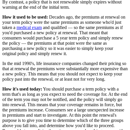
By contrast, a policy that is not renewable simply expires without
warning at the end of the initial term.
How it used to be used:
Decades ago, the premiums at renewal on
your term policy were the same premiums as someone who'd just
taken a
medical exam
and qualified — so the same premiums as if
you'd purchased a new policy at renewal. That meant that
consumers would purchase a 5 year term policy and simply renew
the policy — the premiums at that point were the same as
purchasing a new policy so it was easier to simply keep your
original policy and simply renew it.
In the mid 1990's, life insurance companies changed their pricing so
that at renewal the premiums were substantially more expensive than
a new policy. This means that you should not expect to keep your
policy past into the renewal, or at least not for very long.
How it's used today:
You should purchase a term policy with a
term that's as long as you expect to need the coverage for. At the end
of the term you may not be notified, and the policy will simply go
into renewal. This means that your coverage remains in force, but
the premiums increase. Consumers see a large unexpected increase
in premiums and start to investigate. At this point the renewal's
purpose is to give you time to determine which of the three groups
above you fall into, and determine how you'd like to proceed.