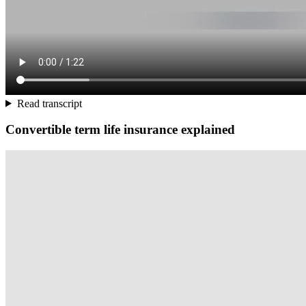
Read transcript
Convertible term life insurance explained