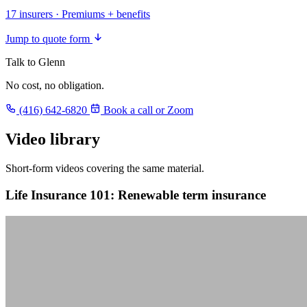
17 insurers · Premiums + benefits
Jump to quote form
Talk to Glenn
No cost, no obligation.
(416) 642-6820
Book a call or Zoom
Video library
Short-form videos covering the same material.
Life Insurance 101: Renewable term insurance