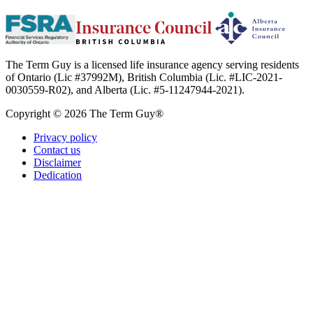
The Term Guy is a licensed life insurance agency serving residents
of Ontario (Lic #37992M), British Columbia (Lic. #LIC-2021-
0030559-R02), and Alberta (Lic. #5-11247944-2021).
Copyright © 2026 The Term Guy®
Privacy policy
Contact us
Disclaimer
Dedication