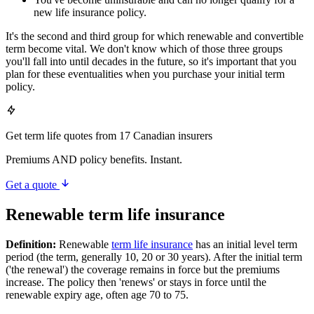
new life insurance policy.
It's the second and third group for which renewable and convertible
term become vital. We don't know which of those three groups
you'll fall into until decades in the future, so it's important that you
plan for these eventualities when you purchase your initial term
policy.
Get term life quotes from 17 Canadian insurers
Premiums AND policy benefits. Instant.
Get a quote
Renewable term life insurance
Definition:
Renewable
term life insurance
has an initial level term
period (the term, generally 10, 20 or 30 years). After the initial term
('the renewal') the coverage remains in force but the premiums
increase. The policy then 'renews' or stays in force until the
renewable expiry age, often age 70 to 75.