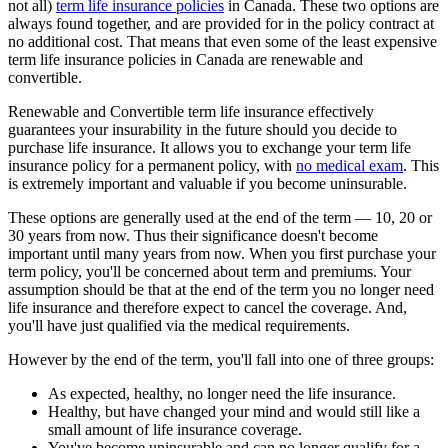
not all)
term life insurance policies
in Canada. These two options are
always found together, and are provided for in the policy contract at
no additional cost. That means that even some of the least expensive
term life insurance policies in Canada are renewable and
convertible.
Renewable and Convertible term life insurance effectively
guarantees your insurability in the future should you decide to
purchase life insurance. It allows you to exchange your term life
insurance policy for a permanent policy, with
no medical exam
. This
is extremely important and valuable if you become uninsurable.
These options are generally used at the end of the term — 10, 20 or
30 years from now. Thus their significance doesn't become
important until many years from now. When you first purchase your
term policy, you'll be concerned about term and premiums. Your
assumption should be that at the end of the term you no longer need
life insurance and therefore expect to cancel the coverage. And,
you'll have just qualified via the medical requirements.
However by the end of the term, you'll fall into one of three groups:
As expected, healthy, no longer need the life insurance.
Healthy, but have changed your mind and would still like a
small amount of life insurance coverage.
You've become uninsurable and can no longer qualify for a