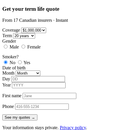
Get your term life quote
From 17 Canadian insurers · Instant
Coverage
Term
Gender
Male
Female
Smoker?
No
Yes
Date of birth
Month
Day
Year
First name
Phone
See my quotes →
Your information stays private.
Privacy policy
.