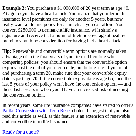
Example 2:
You purchase a $1,000,000 of 20 year term at age 40.
At age 55 you have a heart attack. You realize that your term life
insurance level premiums are only for another 5 years, but now
really want a lifetime policy for as much as you can afford. You
convert $250,000 to permanent life insurance, with simply a
signature and receive that amount of lifetime coverage at healthy
premiums, with no consideration for having had a heart attack.
Tip:
Renewable and convertible term options are normally taken
advantage of in the final years of your term. Therefore when
comparing policies, you should ensure that the convertible option
expires past the end of your term date, not before. e.g. if you're 50
and purchasing a term 20, make sure that your convertible expiry
date is past age 70. If the convertible expiry date is age 65, then the
last 5 years of your policy won't have the conversion option — and
those last 5 years is when you'll have an increased risk of needing
the conversion option.
In recent years, some life insurance companies have started to offer a
Partial Conversion with Term Reset
choice. I suggest that you also
read this article as well, as this feature is an extension of renewable
and convertible term life insurance.
Ready for a quote?