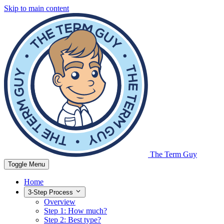
Skip to main content
The Term Guy
Toggle Menu
Home
3-Step Process
Overview
Step 1: How much?
Step 2: Best type?