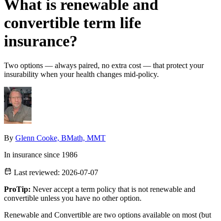
What is renewable and
convertible term life
insurance?
Two options — always paired, no extra cost — that protect your
insurability when your health changes mid-policy.
By
Glenn Cooke, BMath, MMT
In insurance since 1986
Last reviewed:
2026-07-07
ProTip:
Never accept a term policy that is not renewable and
convertible unless you have no other option.
Renewable and Convertible are two options available on most (but