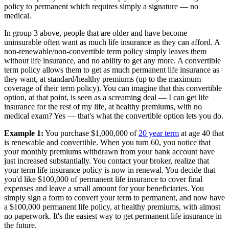
policy to permanent which requires simply a signature — no
medical.
In group 3 above, people that are older and have become
uninsurable often want as much life insurance as they can afford. A
non-renewable/non-convertible term policy simply leaves them
without life insurance, and no ability to get any more. A convertible
term policy allows them to get as much permanent life insurance as
they want, at standard/healthy premiums (up to the maximum
coverage of their term policy). You can imagine that this convertible
option, at that point, is seen as a screaming deal — I can get life
insurance for the rest of my life, at healthy premiums, with no
medical exam? Yes — that's what the convertible option lets you do.
Example 1:
You purchase $1,000,000 of
20 year term
at age 40 that
is renewable and convertible. When you turn 60, you notice that
your monthly premiums withdrawn from your bank account have
just increased substantially. You contact your broker, realize that
your term life insurance policy is now in renewal. You decide that
you'd like $100,000 of permanent life insurance to cover final
expenses and leave a small amount for your beneficiaries. You
simply sign a form to convert your term to permanent, and now have
a $100,000 permanent life policy, at healthy premiums, with almost
no paperwork. It's the easiest way to get permanent life insurance in
the future.