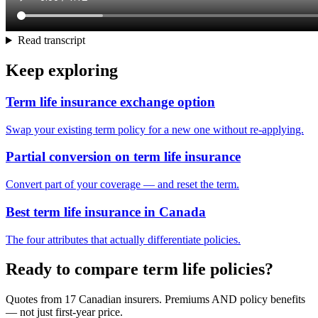
Read transcript
Keep exploring
Term life insurance exchange option
Swap your existing term policy for a new one without re-applying.
Partial conversion on term life insurance
Convert part of your coverage — and reset the term.
Best term life insurance in Canada
The four attributes that actually differentiate policies.
Ready to compare term life policies?
Quotes from 17 Canadian insurers. Premiums AND policy benefits
— not just first-year price.