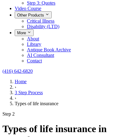
Step 3: Quotes
Video Course
Other Products
Critical Illness
Disability (LTD)
More
About
Library
Antique Book Archive
AI Consultant
Contact
(416) 642-6820
Home
›
3 Step Process
›
Types of life insurance
Step 2
Types of life insurance in