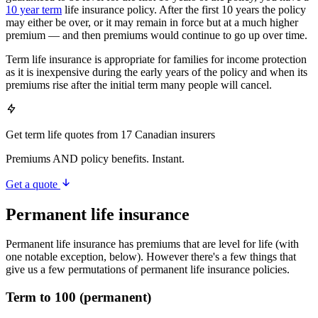
10 year term
life insurance policy. After the first 10 years the policy
may either be over, or it may remain in force but at a much higher
premium — and then premiums would continue to go up over time.
Term life insurance is appropriate for families for income protection
as it is inexpensive during the early years of the policy and when its
premiums rise after the initial term many people will cancel.
Get term life quotes from 17 Canadian insurers
Premiums AND policy benefits. Instant.
Get a quote
Permanent life insurance
Permanent life insurance has premiums that are level for life (with
one notable exception, below). However there's a few things that
give us a few permutations of permanent life insurance policies.
Term to 100 (permanent)