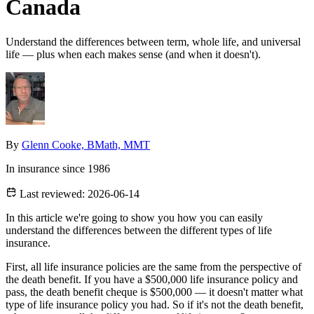
Canada
Understand the differences between term, whole life, and universal
life — plus when each makes sense (and when it doesn't).
By
Glenn Cooke, BMath, MMT
In insurance since 1986
Last reviewed:
2026-06-14
In this article we're going to show you how you can easily
understand the differences between the different types of life
insurance.
First, all life insurance policies are the same from the perspective of
the death benefit. If you have a $500,000 life insurance policy and
pass, the death benefit cheque is $500,000 — it doesn't matter what
type of life insurance policy you had. So if it's not the death benefit,