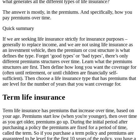
what generates all the different types of life insurance?
The answer is mostly, in the premiums. And specifically, how you
pay premiums over time.
Quick summary
If we are seeking life insurance strictly for insurance purposes –
generally to replace income, and we are not using life insurance as
an investment vehicle, then the premium or cost structure is what
defines the type. Forget ‘good types’ or ‘bad types’, there’s only
different premiums structures over time. Learn what the premiums
structures are first. Then define how long you want the coverage for
(often until retirement, or until children are financially self-
sufficient). Then choose a life insurance type that has premiums that
are level for the number of years that you want coverage for.
Term life insurance
Term life insurance has premiums that increase over time, based on
your age. Premiums start low (when you're younger), then over time
as you get older, premiums go up. During the initial period after
purchasing a policy the premiums are fixed for a period of time,
called the term. So if you purchase a term policy and premiums are
guaranteed to be level for the first 10 years of the policy, you have a