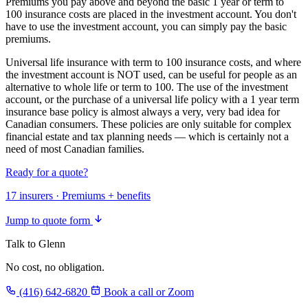
Premiums you pay above and beyond the basic 1 year or term to
100 insurance costs are placed in the investment account. You don't
have to use the investment account, you can simply pay the basic
premiums.
Universal life insurance with term to 100 insurance costs, and where
the investment account is NOT used, can be useful for people as an
alternative to whole life or term to 100. The use of the investment
account, or the purchase of a universal life policy with a 1 year term
insurance base policy is almost always a very, very bad idea for
Canadian consumers. These policies are only suitable for complex
financial estate and tax planning needs — which is certainly not a
need of most Canadian families.
Ready for a quote?
17 insurers · Premiums + benefits
Jump to quote form
Talk to Glenn
No cost, no obligation.
(416) 642-6820
Book a call or Zoom