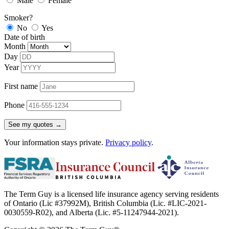
Male
Female
Smoker?
No
Yes
Date of birth
Month
Day
Year
First name
Phone
See my quotes →
Your information stays private.
Privacy policy
.
The Term Guy is a licensed life insurance agency serving residents
of Ontario (Lic #37992M), British Columbia (Lic. #LIC-2021-
0030559-R02), and Alberta (Lic. #5-11247944-2021).