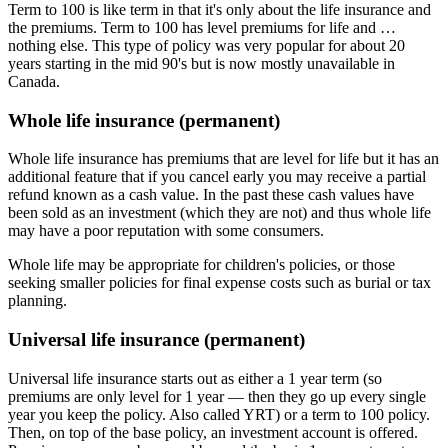
Term to 100 is like term in that it's only about the life insurance and
the premiums. Term to 100 has level premiums for life and …
nothing else. This type of policy was very popular for about 20
years starting in the mid 90's but is now mostly unavailable in
Canada.
Whole life insurance (permanent)
Whole life insurance has premiums that are level for life but it has an
additional feature that if you cancel early you may receive a partial
refund known as a cash value. In the past these cash values have
been sold as an investment (which they are not) and thus whole life
may have a poor reputation with some consumers.
Whole life may be appropriate for children's policies, or those
seeking smaller policies for final expense costs such as burial or tax
planning.
Universal life insurance (permanent)
Universal life insurance starts out as either a 1 year term (so
premiums are only level for 1 year — then they go up every single
year you keep the policy. Also called YRT) or a term to 100 policy.
Then, on top of the base policy, an investment account is offered.