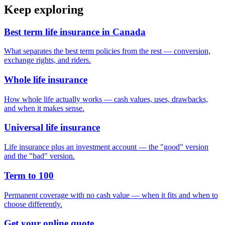
Keep exploring
Best term life insurance in Canada
What separates the best term policies from the rest — conversion,
exchange rights, and riders.
Whole life insurance
How whole life actually works — cash values, uses, drawbacks,
and when it makes sense.
Universal life insurance
Life insurance plus an investment account — the "good" version
and the "bad" version.
Term to 100
Permanent coverage with no cash value — when it fits and when to
choose differently.
Get your online quote