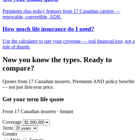
Premiums plus policy features from 17 Canadian carriers —
renewable, convertible, ADB.
How much life insurance do I need?
Use the calculator to size your coverage — real financial loss, not a
rule of thumb.
Now you know the types. Ready to
compare?
Quotes from 17 Canadian insurers. Premiums AND policy benefits
— not just first-year price.
Get your term life quote
From 17 Canadian insurers · Instant
Coverage
Term
Gender