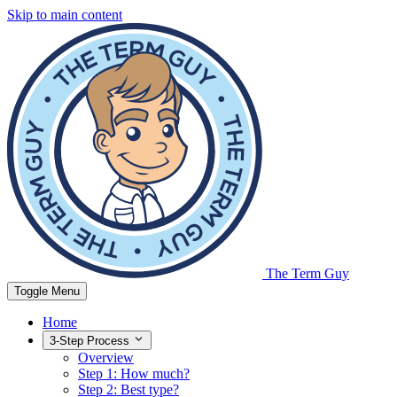
Skip to main content
The Term Guy
Toggle Menu
Home
3-Step Process
Overview
Step 1: How much?
Step 2: Best type?